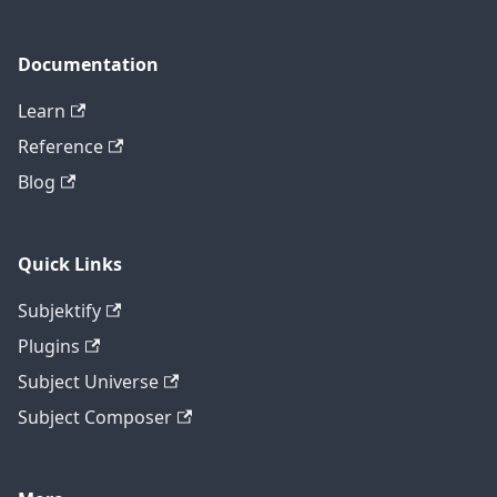
Documentation
Learn
Reference
Blog
Quick Links
Subjektify
Plugins
Subject Universe
Subject Composer