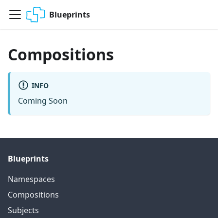
Blueprints
Compositions
INFO
Coming Soon
Blueprints
Namespaces
Compositions
Subjects